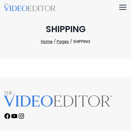
Skip
to
content
SHIPPING
Home
/
Pages
/
SHIPPING
Facebook
YouTube
Instagram