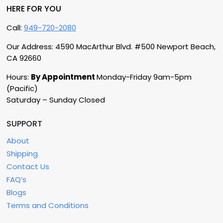
HERE FOR YOU
Call:
949-720-2080
Our Address: 4590 MacArthur Blvd. #500 Newport Beach,
CA 92660
Hours:
By Appointment
Monday-Friday 9am-5pm
(Pacific)
Saturday – Sunday Closed
SUPPORT
About
Shipping
Contact Us
FAQ’s
Blogs
Terms and Conditions